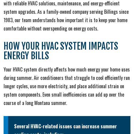
with reliable HVAC solutions, maintenance, and energy-efficient
system upgrades. As a family-owned company serving Billings since
1983, our team understands how important it is to keep your home
comfortable without overspending on energy costs.
HOW YOUR HVAC SYSTEM IMPACTS
ENERGY BILLS
Your HVAC system directly affects how much energy your home uses
during summer. Air conditioners that struggle to cool efficiently run
longer cycles, use more electricity, and place additional strain on
system components. Even small inefficiencies can add up over the
course of a long Montana summer.
Several HVAC-related issues can increase summer