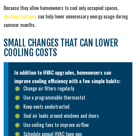
Because they allow homeowners to cool only occupied spaces,
ductless systems
can help lower unnecessary energy usage during
summer months.
SMALL CHANGES THAT CAN LOWER
COOLING COSTS
In addition to HVAC upgrades, homeowners can
improve cooling efficiency with a few simple habits:
Change air filters regularly
Use a programmable thermostat
Keep vents unobstructed
Seal air leaks around windows and doors
Use ceiling fans to improve airflow
Schedule annual HVAC tune-ups