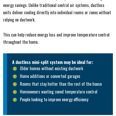
energy savings. Unlike traditional central air systems, ductless
units deliver cooling directly into individual rooms or zones without
relying on ductwork.
This can help reduce energy loss and improve temperature control
throughout the home.
A ductless mini-split system may be ideal for:
Older homes without existing ductwork
Home additions or converted garages
Rooms that stay hotter than the rest of the house
Homeowners wanting zoned temperature control
People looking to improve energy efficiency