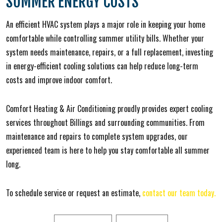
SUMMER ENERGY COSTS
An efficient HVAC system plays a major role in keeping your home
comfortable while controlling summer utility bills. Whether your
system needs maintenance, repairs, or a full replacement, investing
in energy-efficient cooling solutions can help reduce long-term
costs and improve indoor comfort.
Comfort Heating & Air Conditioning proudly provides expert cooling
services throughout Billings and surrounding communities. From
maintenance and repairs to complete system upgrades, our
experienced team is here to help you stay comfortable all summer
long.
To schedule service or request an estimate,
contact our team today.