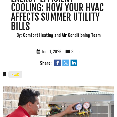
COOLING: HOW YOUR HVAC
AFFECTS SUMMER UTILITY
BILLS
By: Comfort Heating and Air Conditioning Team
June 1, 2026
3 min
Share:
HVAC