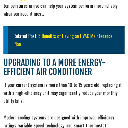
temperatures arrive can help your system perform more reliably
when you need it most.
Related Post:
5 Benefits of Having an HVAC Maintenance
Plan
UPGRADING TO A MORE ENERGY-
EFFICIENT AIR CONDITIONER
If your current system is more than 10 to 15 years old, replacing it
with a high-efficiency unit may significantly reduce your monthly
utility bills.
Modern cooling systems are designed with improved efficiency
ratings, variable-speed technology, and smart thermostat