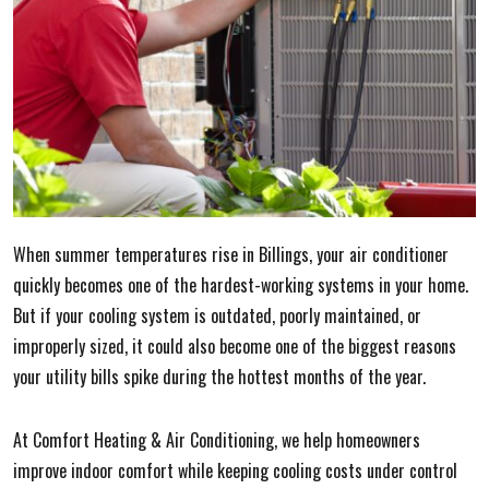
When summer temperatures rise in Billings, your air conditioner
quickly becomes one of the hardest-working systems in your home.
But if your cooling system is outdated, poorly maintained, or
improperly sized, it could also become one of the biggest reasons
your utility bills spike during the hottest months of the year.
At Comfort Heating & Air Conditioning, we help homeowners
improve indoor comfort while keeping cooling costs under control