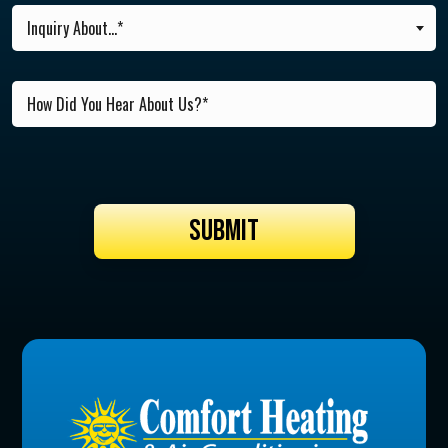
Inquiry About...*
SUBMIT