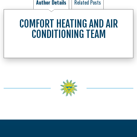
Author Details
Related Posts
COMFORT HEATING AND AIR
CONDITIONING TEAM