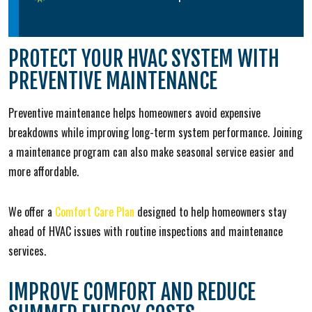
PROTECT YOUR HVAC SYSTEM WITH
PREVENTIVE MAINTENANCE
Preventive maintenance helps homeowners avoid expensive
breakdowns while improving long-term system performance. Joining
a maintenance program can also make seasonal service easier and
more affordable.
We offer a
Comfort Care Plan
designed to help homeowners stay
ahead of HVAC issues with routine inspections and maintenance
services.
IMPROVE COMFORT AND REDUCE