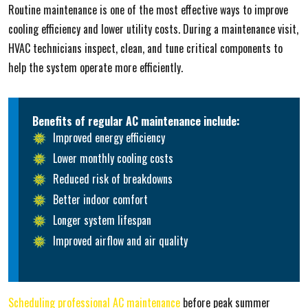
Routine maintenance is one of the most effective ways to improve
cooling efficiency and lower utility costs. During a maintenance visit,
HVAC technicians inspect, clean, and tune critical components to
help the system operate more efficiently.
Benefits of regular AC maintenance include:
Improved energy efficiency
Lower monthly cooling costs
Reduced risk of breakdowns
Better indoor comfort
Longer system lifespan
Improved airflow and air quality
Scheduling professional AC maintenance
before peak summer