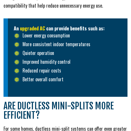
compatibility that help reduce unnecessary energy use.
An
upgraded AC
can provide benefits such as:
Lower energy consumption
More consistent indoor temperatures
Quieter operation
Improved humidity control
Reduced repair costs
Better overall comfort
ARE DUCTLESS MINI-SPLITS MORE
EFFICIENT?
For some homes, ductless mini-split systems can offer even greater