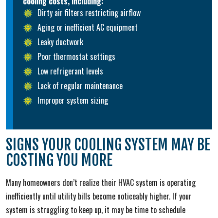
cooling costs, including:
Dirty air filters restricting airflow
Aging or inefficient AC equipment
Leaky ductwork
Poor thermostat settings
Low refrigerant levels
Lack of regular maintenance
Improper system sizing
SIGNS YOUR COOLING SYSTEM MAY BE
COSTING YOU MORE
Many homeowners don’t realize their HVAC system is operating
inefficiently until utility bills become noticeably higher. If your
system is struggling to keep up, it may be time to schedule