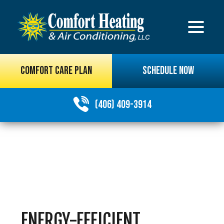
COMFORT CARE PLAN
SCHEDULE NOW
(406) 409-3914
ENERGY-EFFICIENT