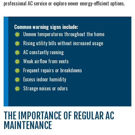
professional AC service or explore newer energy-efficient options.
Common warning signs include:
Uneven temperatures throughout the home
Rising utility bills without increased usage
AC constantly running
Weak airflow from vents
Frequent repairs or breakdowns
Excess indoor humidity
Strange noises or odors
THE IMPORTANCE OF REGULAR AC
MAINTENANCE