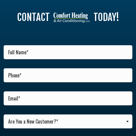
CONTACT
TODAY!
Are You a New Customer?*