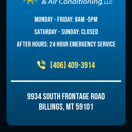
MONDAY - FRIDAY: 8AM -5PM
SATURDAY - SUNDAY: CLOSED
AFTER HOURS: 24 HOUR EMERGENCY SERVICE
(406) 409-3914
9934 SOUTH FRONTAGE ROAD
BILLINGS
,
MT
59101