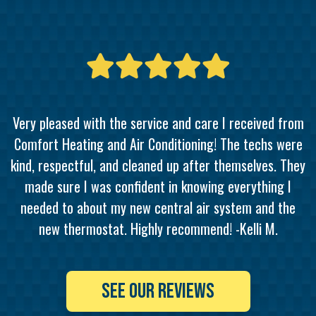
Very pleased with the service and care I received from
Comfort Heating and Air Conditioning! The techs were
kind, respectful, and cleaned up after themselves. They
made sure I was confident in knowing everything I
needed to about my new central air system and the
new thermostat. Highly recommend! -Kelli M.
SEE OUR REVIEWS