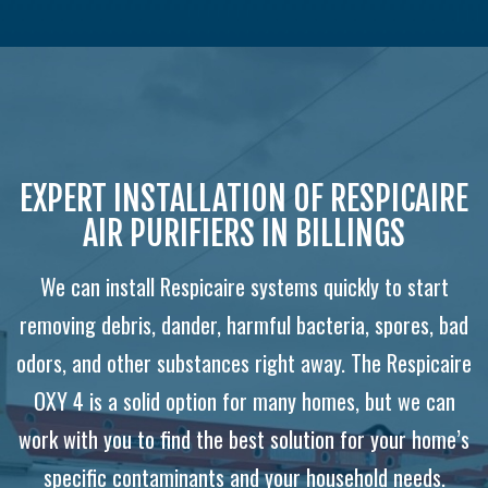
EXPERT INSTALLATION OF RESPICAIRE
AIR PURIFIERS IN BILLINGS
We can install Respicaire systems quickly to start
removing debris, dander, harmful bacteria, spores, bad
odors, and other substances right away. The Respicaire
OXY 4 is a solid option for many homes, but we can
work with you to find the best solution for your home’s
specific contaminants and your household needs.