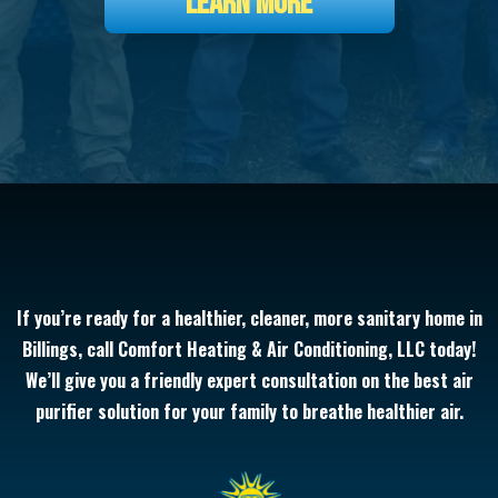
LEARN MORE
If you’re ready for a healthier, cleaner, more sanitary home in
Billings, call Comfort Heating & Air Conditioning, LLC today!
We’ll give you a friendly expert consultation on the best air
purifier solution for your family to breathe healthier air.