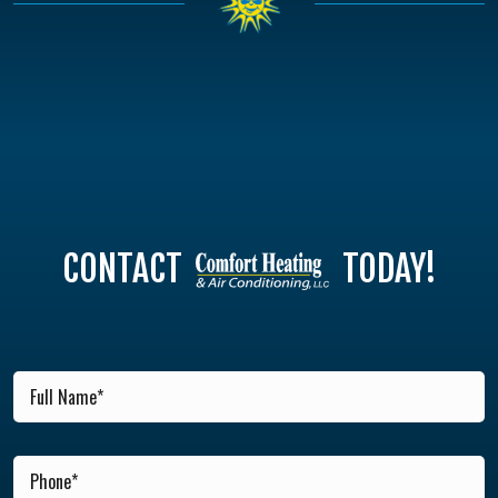
CONTACT
TODAY!