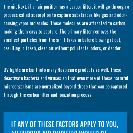
the air. Next, if an air purifier has a carbon filter, it will go through a
process called adsorption to capture substances like gas and odor-
causing vapor molecules. These molecules are attracted to carbon,
making them easy to capture. The primary filter removes the
smallest particles from the air it takes in before blowing it out,
resulting in fresh, clean air without pollutants, odors, or dander.
UV lights are built into many Respicaire products as well. These
deactivate bacteria and viruses so that even more of these harmful
microorganisms are neutralized beyond those that can be captured
through the carbon filter and ionization process.
IF ANY OF THESE FACTORS APPLY TO YOU,