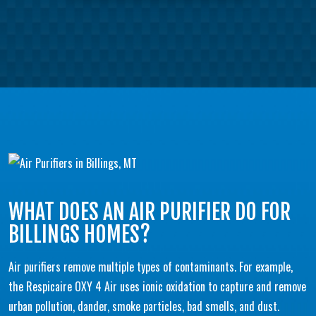
WHAT DOES AN AIR PURIFIER DO FOR
BILLINGS HOMES?
Air purifiers remove multiple types of contaminants. For example,
the Respicaire OXY 4 Air uses ionic oxidation to capture and remove
urban pollution, dander, smoke particles, bad smells, and dust.