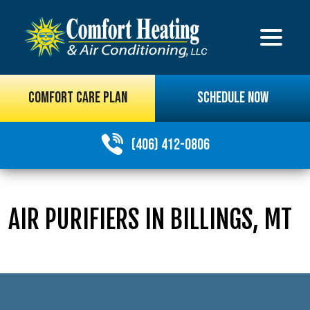
COMFORT CARE PLAN
SCHEDULE NOW
(406) 412-0806
AIR PURIFIERS IN BILLINGS, MT