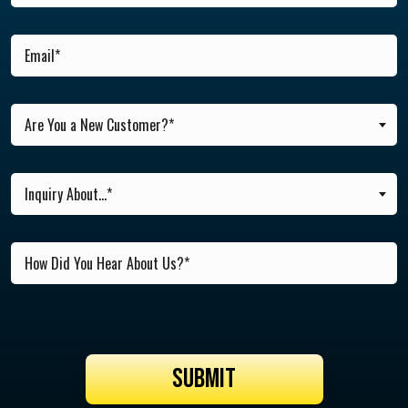
Are You a New Customer?*
Inquiry About...*
SUBMIT