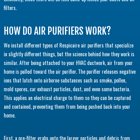
filters.
HOW DO AIR PURIFIERS WORK?
We install different types of Respicaire air purifiers that specialize
in slightly different things, but the science behind how they work is
similar. After being attached to your HVAC ductwork, air from your
home is pulled toward the air purifier. The purifier releases negative
ions that latch onto airborne substances such as smoke, pollen,
mold spores, car exhaust particles, dust, and even some bacteria.
This applies an electrical charge to them so they can be captured
and contained, preventing them from being pushed back into your
home.
First, a pre-filter grabs onto the larger particles and debris from