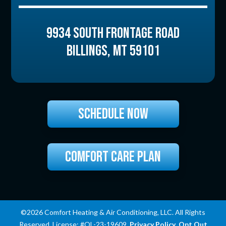
9934 SOUTH FRONTAGE ROAD
BILLINGS
,
MT
59101
SCHEDULE NOW
COMFORT CARE PLAN
©2026 Comfort Heating & Air Conditioning, LLC. All Rights
Reserved. License: #OL-23-19609.
Privacy Policy
.
Opt Out