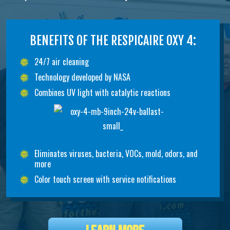
BENEFITS OF THE RESPICAIRE OXY 4:
24/7 air cleaning
Technology developed by NASA
Combines UV light with catalytic reactions
Eliminates viruses, bacteria, VOCs, mold, odors, and
more
Color touch screen with service notifications