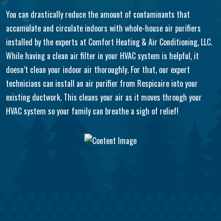
You can drastically reduce the amount of contaminants that
accumulate and circulate indoors with whole-house air purifiers
installed by the experts at Comfort Heating & Air Conditioning, LLC.
While having a clean air filter in your HVAC system is helpful, it
doesn’t clean your indoor air thoroughly. For that, our expert
technicians can install an air purifier from Respicaire into your
existing ductwork. This cleans your air as it moves through your
HVAC system so your family can breathe a sigh of relief!