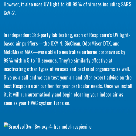
However, it also uses UV light to kill 99% of viruses including SARS
CoV-2.
In independent 3rd-party lab testing, each of Respicaire’s UV light-
based air purifiers—the OXY 4, BioClean, OdorMiser DTX, and
MoldMiser MAX—were able to neutralize airborne coronavirus by
99% within 5 to 10 seconds. They’re similarly effective at
inactivating other types of viruses and bacterial organisms as well.
Give us a call and we can test your air and offer expert advice on the
best Respicaire air purifier for your particular needs. Once we install
it, it will run automatically and begin cleaning your indoor air as
soon as your HVAC system turns on.