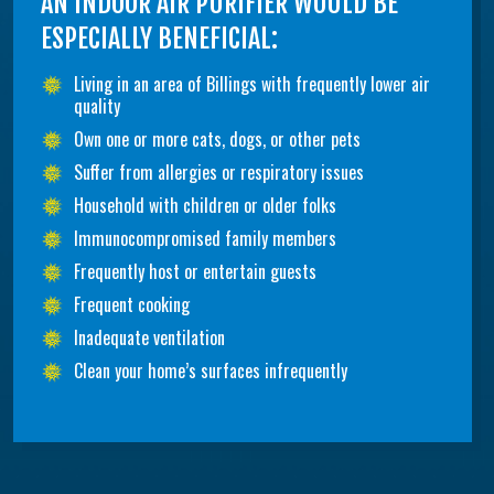
AN INDOOR AIR PURIFIER WOULD BE
ESPECIALLY BENEFICIAL:
Living in an area of Billings with frequently lower air
quality
Own one or more cats, dogs, or other pets
Suffer from allergies or respiratory issues
Household with children or older folks
Immunocompromised family members
Frequently host or entertain guests
Frequent cooking
Inadequate ventilation
Clean your home’s surfaces infrequently