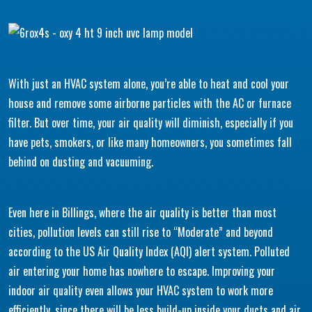
With just an HVAC system alone, you’re able to heat and cool your
house and remove some airborne particles with the AC or furnace
filter. But over time, your air quality will diminish, especially if you
have pets, smokers, or like many homeowners, you sometimes fall
behind on dusting and vacuuming.
Even here in Billings, where the air quality is better than most
cities, pollution levels can still rise to “Moderate” and beyond
according to the US Air Quality Index (AQI) alert system. Polluted
air entering your home has nowhere to escape. Improving your
indoor air quality even allows your HVAC system to work more
efficiently, since there will be less build-up inside your ducts and air