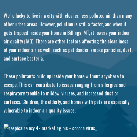
We’re lucky to live in a city with cleaner, less polluted air than many
other urban areas. However, pollution is still a factor, and when it
gets trapped inside your home in Billings, MT, it lowers your indoor
air quality (IAQ). There are other factors affecting the cleanliness
of your indoor air as well, such as pet dander, smoke particles, dust,
and surface bacteria.
These pollutants build up inside your home without anywhere to
escape. This can contribute to issues ranging from allergies and
respiratory trouble to mildew, viruses, and increased dust on
surfaces. Children, the elderly, and homes with pets are especially
vulnerable to indoor air quality issues.