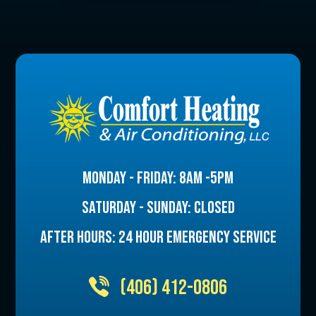
MONDAY - FRIDAY: 8AM -5PM
SATURDAY - SUNDAY: CLOSED
AFTER HOURS: 24 HOUR EMERGENCY SERVICE
(406) 412-0806