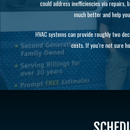
could address inefficiencies via repairs,
much better and help you 
HVAC systems can provide roughly two decad
costs. If you’re not sure ho
SCHEDU