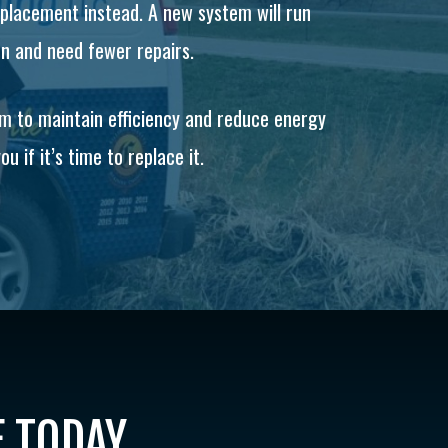
replacement instead. A new system will run
on and need fewer repairs.
em to maintain efficiency and reduce energy
u if it’s time to replace it.
E TODAY