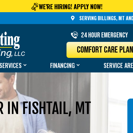
WE'RE HIRING! APPLY NOW!
SERVING BILLINGS, MT A
24 Hour Emergency
COMFORT CARE PLA
SERVICES
FINANCING
SERVICE AR
IN FISHTAIL, MT