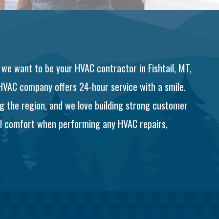
 we want to be your HVAC contractor in Fishtail, MT,
 HVAC company offers 24-hour service with a smile.
g the region, and we love building strong customer
tal comfort when performing any HVAC repairs,