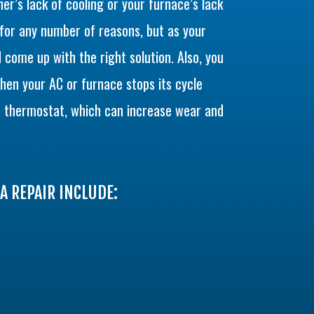
ner’s lack of cooling or your furnace’s lack
or any number of reasons, but as your
 come up with the right solution. Also, you
when your AC or furnace stops its cycle
 thermostat, which can increase wear and
A REPAIR INCLUDE: