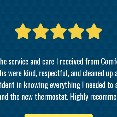
the service and care I received from Comf
hs were kind, respectful, and cleaned up 
ident in knowing everything I needed to
and the new thermostat. Highly recommen