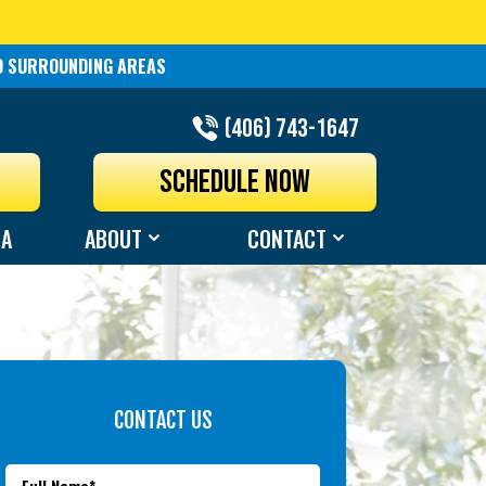
ND SURROUNDING AREAS
(406) 743-1647
N
SCHEDULE NOW
EA
ABOUT
CONTACT
CONTACT US