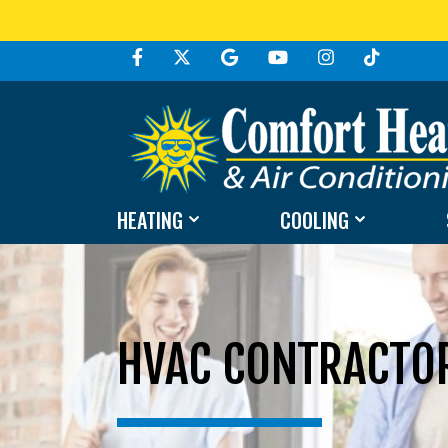
HEATING
COOLING
HVAC CONTRACTOR 