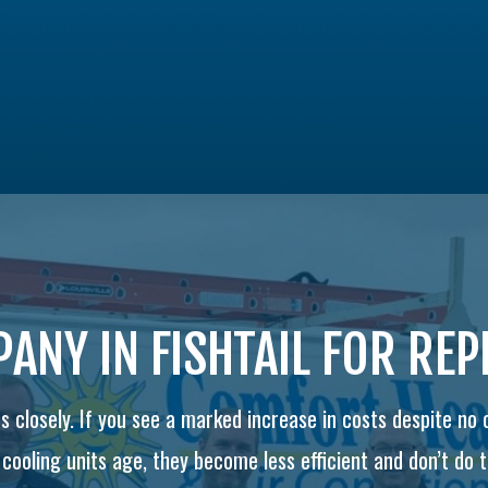
ANY IN FISHTAIL FOR RE
 closely. If you see a marked increase in costs despite no
ooling units age, they become less efficient and don’t do th