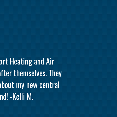
ort Heating and Air
after themselves. They
 about my new central
d! -Kelli M.