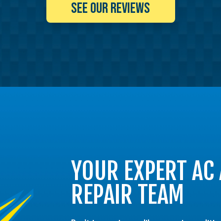
SEE OUR REVIEWS
YOUR EXPERT AC
REPAIR TEAM