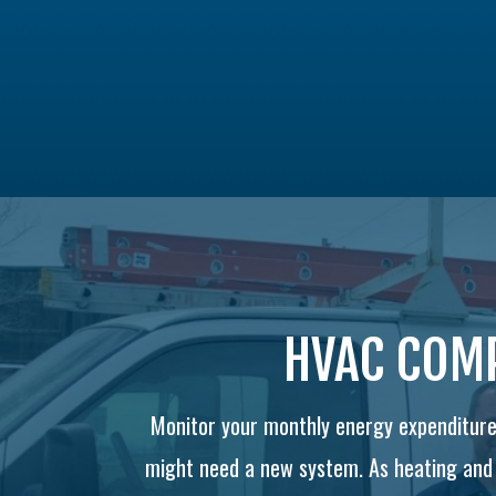
HVAC COMP
Monitor your monthly energy expenditures
might need a new system. As heating and c