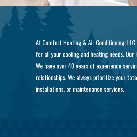
At Comfort Heating & Air Conditioning, LLC,
for all your cooling and heating needs. Our
We have over 40 years of experience servin
relationships. We always prioritize your to
installations, or maintenance services.