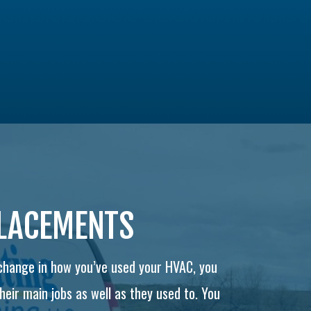
PLACEMENTS
 change in how you’ve used your HVAC, you
eir main jobs as well as they used to. You