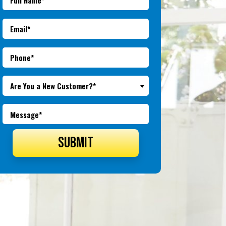
Are You a New Customer?*
SUBMIT