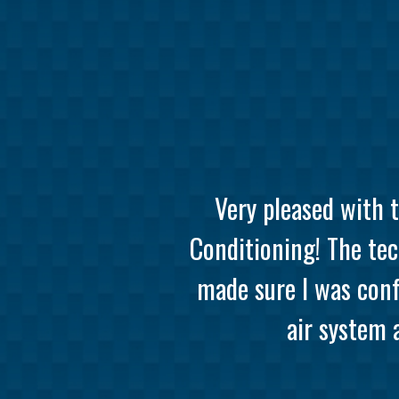
Very pleased with 
Conditioning! The tec
made sure I was conf
air system 