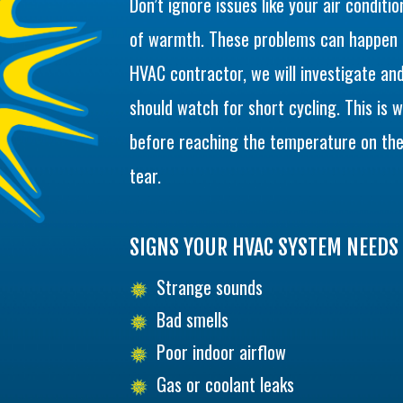
Don’t ignore issues like your air conditio
of warmth. These problems can happen f
HVAC contractor, we will investigate and
should watch for short cycling. This is 
before reaching the temperature on the
tear.
SIGNS YOUR HVAC SYSTEM NEEDS 
Strange sounds
Bad smells
Poor indoor airflow
Gas or coolant leaks