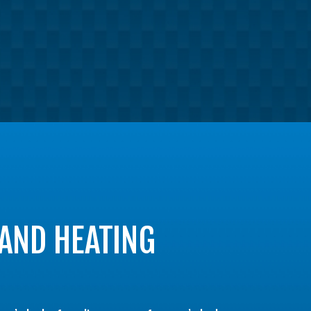
 AND HEATING