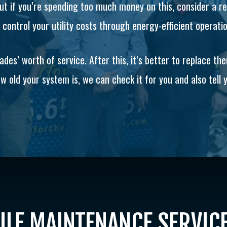
 but if you’re spending too much money on this, consider a 
control your utility costs through energy-efficient operati
es’ worth of service. After this, it’s better to replace th
w old your system is, we can check it for you and also tell yo
LE MAINTENANCE SERVIC