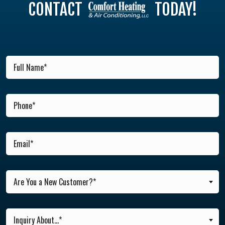
CONTACT
TODAY!
Are You a New Customer?*
Inquiry About...*