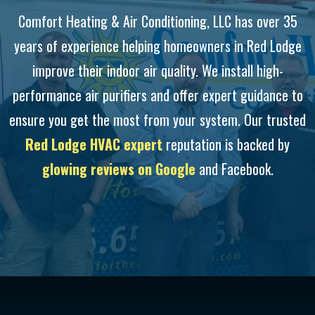
Comfort Heating & Air Conditioning, LLC has over 35
years of experience helping homeowners in Red Lodge
improve their indoor air quality. We install high-
performance air purifiers and offer expert guidance to
ensure you get the most from your system. Our trusted
Red Lodge HVAC expert
reputation is backed by
glowing reviews on Google
and Facebook.