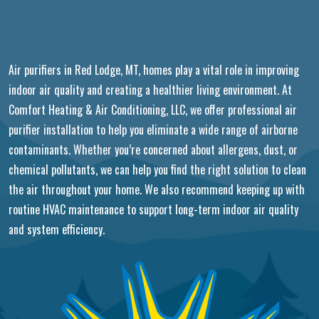
Air purifiers in Red Lodge, MT, homes play a vital role in improving
indoor air quality and creating a healthier living environment. At
Comfort Heating & Air Conditioning, LLC, we offer professional air
purifier installation to help you eliminate a wide range of airborne
contaminants. Whether you’re concerned about allergens, dust, or
chemical pollutants, we can help you find the right solution to clean
the air throughout your home. We also recommend keeping up with
routine HVAC maintenance to support long-term indoor air quality
and system efficiency.