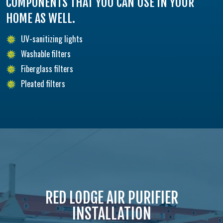
COMPONENTS THAT YOU CAN USE IN YOUR
HOME AS WELL.
UV-sanitizing lights
Washable filters
Fiberglass filters
Pleated filters
RED LODGE AIR PURIFIER
INSTALLATION