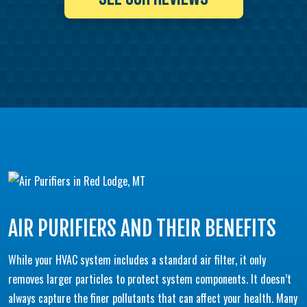
AIR PURIFIERS AND THEIR BENEFITS
While your HVAC system includes a standard air filter, it only
removes larger particles to protect system components. It doesn’t
always capture the finer pollutants that can affect your health. Many