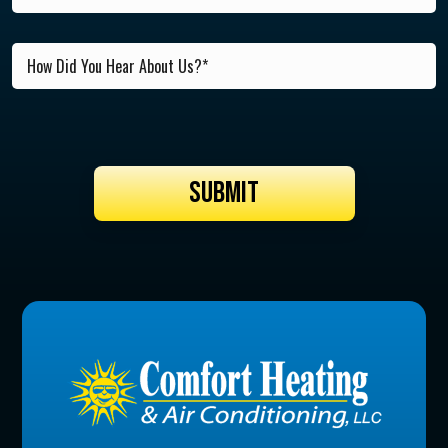
SUBMIT