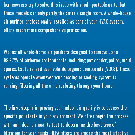
homeowners try to solve this issue with small, portable units, but
these models can only purify the air in a single room. A whole-house
air purifier, professionally installed as part of your HVAC system,
offers much more comprehensive protection.
We install whole-home air purifiers designed to remove up to
99.97% of airborne contaminants, including pet dander, pollen, mold
spores, bacteria, and even volatile organic compounds (VOCs). These
systems operate whenever your heating or cooling system is
running, filtering all the air circulating through your home.
The first step in improving your indoor air quality is to assess the
specific pollutants in your environment. We often begin the process
with an indoor air quality test to determine the best type of
filtration for your needs. HEPA filters are among the most effective