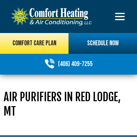
COMFORT CARE PLAN
SCHEDULE NOW
(406) 409-7255
AIR PURIFIERS IN RED LODGE,
MT