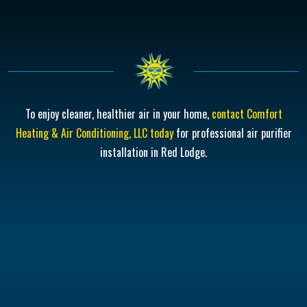
To enjoy cleaner, healthier air in your home,
contact Comfort
Heating & Air Conditioning, LLC today
for professional air purifier
installation in Red Lodge.