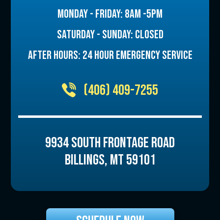
MONDAY - FRIDAY: 8AM -5PM
SATURDAY - SUNDAY: CLOSED
AFTER HOURS: 24 HOUR EMERGENCY SERVICE
(406) 409-7255
9934 SOUTH FRONTAGE ROAD
BILLINGS
,
MT
59101