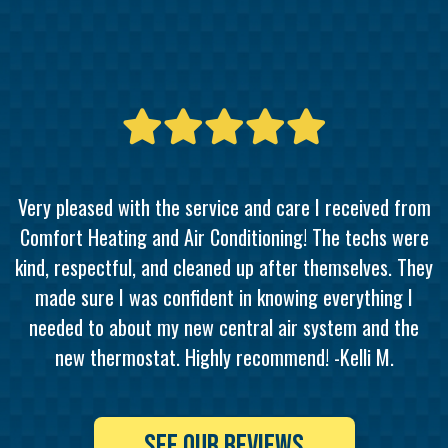
Very pleased with the service and care I received from
Comfort Heating and Air Conditioning! The techs were
kind, respectful, and cleaned up after themselves. They
made sure I was confident in knowing everything I
needed to about my new central air system and the
new thermostat. Highly recommend! -Kelli M.
SEE OUR REVIEWS