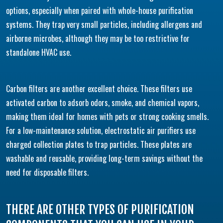
options, especially when paired with whole-house purification
systems. They trap very small particles, including allergens and
airborne microbes, although they may be too restrictive for
standalone HVAC use.
Carbon filters are another excellent choice. These filters use
activated carbon to adsorb odors, smoke, and chemical vapors,
making them ideal for homes with pets or strong cooking smells.
For a low-maintenance solution, electrostatic air purifiers use
charged collection plates to trap particles. These plates are
washable and reusable, providing long-term savings without the
need for disposable filters.
THERE ARE OTHER TYPES OF PURIFICATION