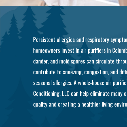
Persistent allergies and respiratory sym
homeowners invest in air purifiers in Columbu
dander, and mold spores can circulate throu
contribute to sneezing, congestion, and diff
seasonal allergies. A whole-house air purifi
Conditioning, LLC can help eliminate many o
quality and creating a healthier living envir