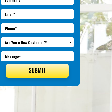
Are You a New Customer?*
SUBMIT