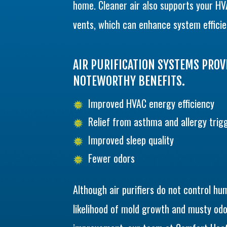
home. Cleaner air also supports your HV
vents, which can enhance system efficie
AIR PURIFICATION SYSTEMS PRO
NOTEWORTHY BENEFITS.
Improved HVAC energy efficiency
Relief from asthma and allergy trig
Improved sleep quality
Fewer odors
Although air purifiers do not control hum
likelihood of mold growth and musty odo