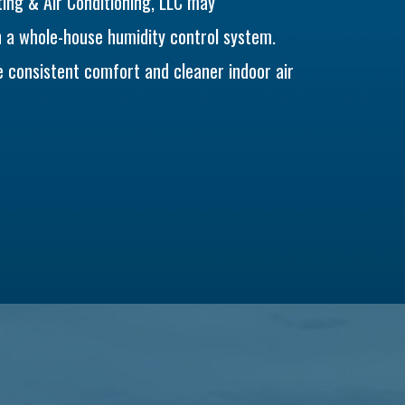
ng & Air Conditioning, LLC may
h a whole-house humidity control system.
 consistent comfort and cleaner indoor air