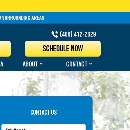
ND SURROUNDING AREAS
(406) 412-2629
N
SCHEDULE NOW
EA
ABOUT
CONTACT
CONTACT US