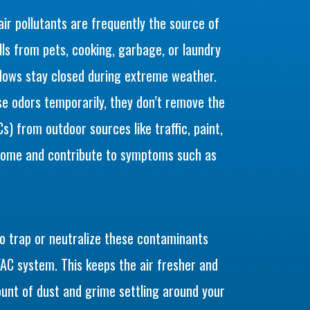
 air pollutants are frequently the source of
s from pets, cooking, garbage, or laundry
ndows stay closed during extreme weather.
e odors temporarily, they don’t remove the
) from outdoor sources like traffic, paint,
 home and contribute to symptoms such as
to trap or neutralize these contaminants
AC system. This keeps the air fresher and
unt of dust and grime settling around your