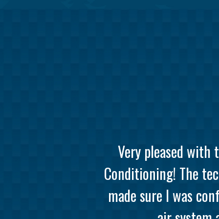
Very pleased with 
Conditioning! The tec
made sure I was conf
air system 