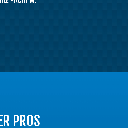
ER PROS