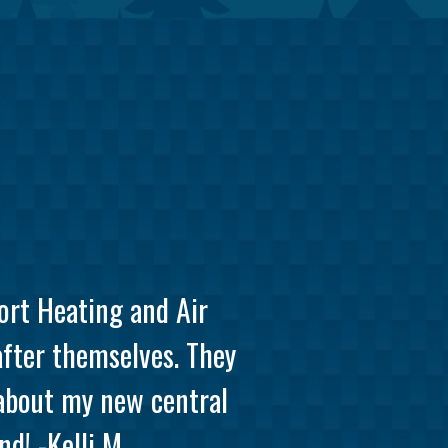
ort Heating and Air
after themselves. They
 about my new central
d! -Kelli M.