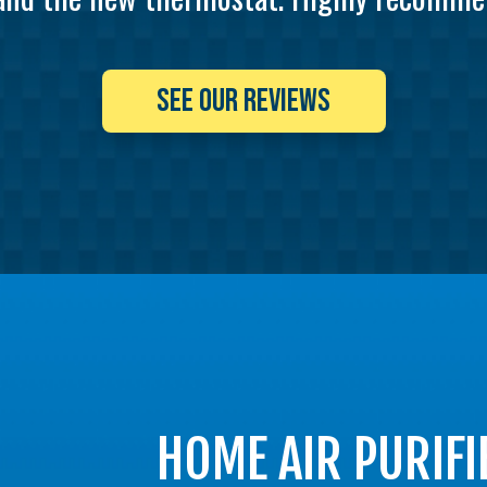
SEE OUR REVIEWS
HOME AIR PURIFI