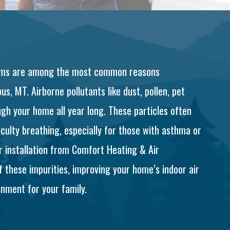
ptoms are among the most common reasons
s, MT. Airborne pollutants like dust, pollen, pet
gh your home all year long. These particles often
iculty breathing, especially for those with asthma or
er installation from Comfort Heating & Air
f these impurities, improving your home’s indoor air
onment for your family.