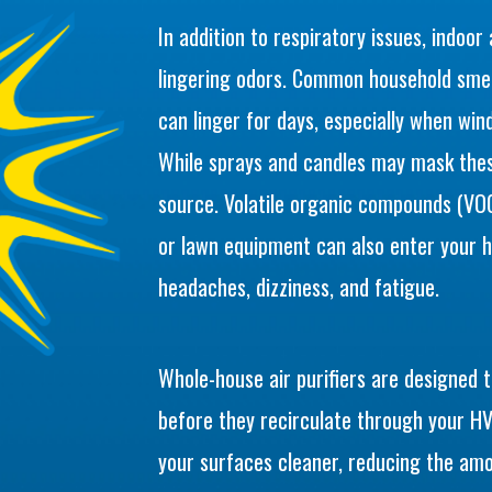
In addition to respiratory issues, indoor
lingering odors. Common household smell
can linger for days, especially when wi
While sprays and candles may mask thes
source. Volatile organic compounds (VOCs
or lawn equipment can also enter your
headaches, dizziness, and fatigue.
Whole-house air purifiers are designed 
before they recirculate through your HV
your surfaces cleaner, reducing the amo