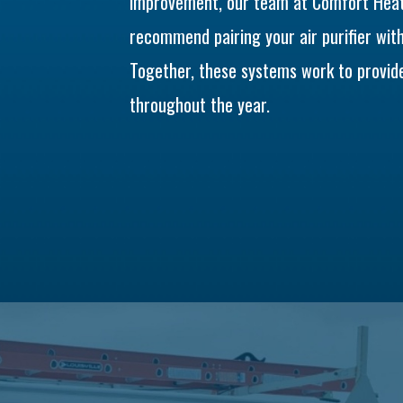
improvement, our team at Comfort Heati
recommend pairing your air purifier wit
Together, these systems work to provide
throughout the year.