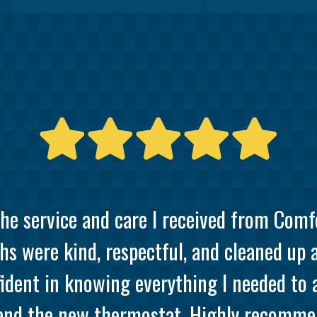
the service and care I received from Comf
hs were kind, respectful, and cleaned up 
ident in knowing everything I needed to
and the new thermostat. Highly recommen