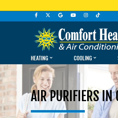
HEATING
COOLING
AIR PURIFIERS IN