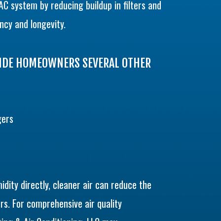
AC system by reducing buildup in filters and
ncy and longevity.
VIDE HOMEOWNERS SEVERAL OTHER
gers
idity directly, cleaner air can reduce the
rs. For comprehensive air quality