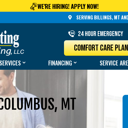
WE'RE HIRING! APPLY NOW!
SERVING BILLINGS, MT A
24 Hour Emergency
COMFORT CARE PLA
SERVICES
FINANCING
SERVICE AR
 COLUMBUS, MT